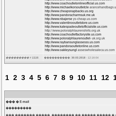
http://www.coachoutletonlineofficial.us.com
http://www.michaelkorsoutletcle
arancehandbags.
http://www.cheapsnapbacks.us.org
http://www.pandoracharmsuk.me.uk
http://www.nbajerse
ys-cheap.us.com
http://www.valentinooutletstore.us.com
http://www.katespadeoutletofficialsite.us.com
http:/ /www.poloralphlaurenshirts.org.uk
http://www.coachoutletfactorysite.us.com
http://www.poloralphlaurenoutlet-
uk.org.uk
http://www.raybansunglassesss.us.com
http://www.pandoraoutletonline.us.com
http://www.oakleysungl
asseswholesaleca.us.com
��������� #
1110.
����������:
30.03.2018
- 12:16:04
1
2
3
4
5
6
7
8
9
10
11
12
��� � E-mail
���������
��� ������� �����, �������� �� ����� ����� � 