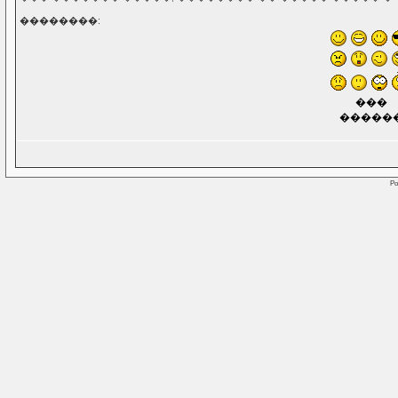
��������:
���
�����
Po