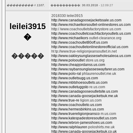
��������� #
1107.
����������:
30.03.2018
- 12:09:27
2018330 leilei3915
http://www.canadagoosejacketssale.us.com
leilei3915
http://www.michaelkorsoutlet-onlinestores.us.com
http:/ /www.coachoutletsfactorystore.us.com
http://www.coachoutletcoachfactoryoutlets.us.com
�
http://www.michaelkors
outlet-clearance.org
http://www.coachoutlet80off.us.com
http://www.coachoutletonlinestoreofficial.us.com
ht tp://www.true-religionjeansoutlet.in.net
�����
http://www.oakleysunglasseswholesaleoa.us.com
http://www.polooutlet
store.us.org
http://www.cheapjordanss.us.com
http://www.raybansunglasseswayfarer.us.com
http://www.polo-ral
phlaurenoutlet.me.uk
http://www.outletsugg.us.com
http://www.mbtshoesoutlets.us.com
http://www.outletuggsto
re.us.com
http://www.canadagooseoutletsite.us.com
http://www.canada-goosejacketsuk.me.uk
http://www.true-re
ligion.us.com
http://www.coachoutleto.us.com
http://www.hermesbirkins.us.com
http://www.truereligionjeansco
m.us.com
http://www.katespadestoresoutlet.us.com
http://www.lebron-jamesshoes.us.com
http://www.ralphlauren
poloshirts.me.uk
http://www.canada-goosejacketsuk.co.uk