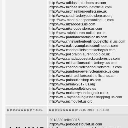
http://www.adidasnmd-shoes.us.com
http://www.michae
lkorsoutletofficial.com
http://www.michaelkors-outlets.me.uk
http://www.coachfactoryoutletstore.us.org
http ://www.mont-blancpensonline.us.com
http://www.ultraboosts.us.com
http://www.nike-outletstore.us.com
http:// www.ralphlauren-outlets.co.uk
http://www.pandoracharmsinc.us.com
http://www.christianlouboutinoutletofficial
.us.com
http://www.oakleysunglassesonlinee.us.com
http://www.coachoutletstoresfactory.us.com
http://www.pol
oralphlaurennpolo.co.uk
http://www.canadagoosejacketsstores.us.com
http://www.michaelkorsoutletfactorys.us.c
om
http://www.coachoutletcoachoutletstore.us.com
http://www.pandora-jewelryclearance.us.com
http://www.mich
ael-korsoutletofficial.us.com
http://www.polooutletshop.us.com
http://www.airmax2017.us.org
http://www.pradaoutletstore.us
http://www.mulberryhandbagsuk.co.uk
http://ww
w.raybansunglassesshopping.us.com
http://www.mcmoutlet.us.org
��������� #
1108.
����������:
30.03.2018
- 12:14:30
2018330 leilei3915
http://www.polooutletoutlet.us.com