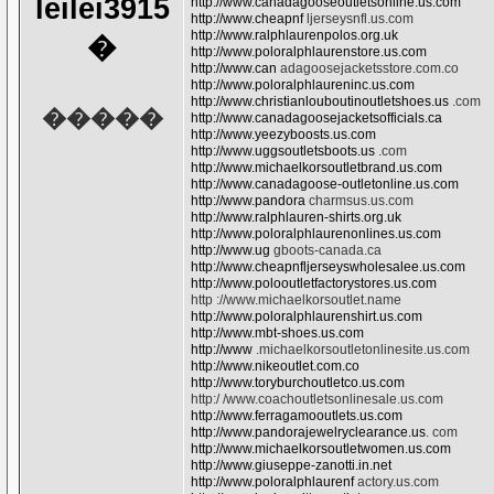
leilei3915
http://www.canadagooseoutletsonline.us.com
http://www.cheapnf
ljerseysnfl.us.com
http://www.ralphlaurenpolos.org.uk
�
http://www.poloralphlaurenstore.us.com
http://www.can
adagoosejacketsstore.com.co
http://www.poloralphlaureninc.us.com
http://www.christianlouboutinoutletshoes.us
.com
�����
http://www.canadagoosejacketsofficials.ca
http://www.yeezyboosts.us.com
http://www.uggsoutletsboots.us
.com
http://www.michaelkorsoutletbrand.us.com
http://www.canadagoose-outletonline.us.com
http://www.pandora
charmsus.us.com
http://www.ralphlauren-shirts.org.uk
http://www.poloralphlaurenonlines.us.com
http://www.ug
gboots-canada.ca
http://www.cheapnfljerseyswholesalee.us.com
http://www.polooutletfactorystores.us.com
http ://www.michaelkorsoutlet.name
http://www.poloralphlaurenshirt.us.com
http://www.mbt-shoes.us.com
http://www
.michaelkorsoutletonlinesite.us.com
http://www.nikeoutlet.com.co
http://www.toryburchoutletco.us.com
http:/ /www.coachoutletsonlinesale.us.com
http://www.ferragamooutlets.us.com
http://www.pandorajewelryclearance.us
. com
http://www.michaelkorsoutletwomen.us.com
http://www.giuseppe-zanotti.in.net
http://www.poloralphlaurenf
actory.us.com