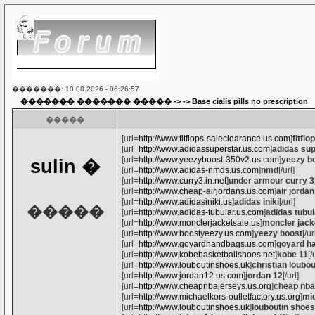
�������: 10.08.2026 - 06:26:57
������� ������� �����
-> ->
Base cialis pills no prescription
�����
[url=
http://www.fitflops-saleclearance.us.com
]
fitflo
[url=
http://www.adidassuperstar.us.com
]
adidas sup
[url=
http://www.yeezyboost-350v2.us.com
]
yeezy b
sulin
�
[url=
http://www.adidas-nmds.us.com
]
nmd
[/url]
[url=
http://www.curry3.in.net
]
under armour curry 3
[url=
http://www.cheap-airjordans.us.com
]
air jorda
[url=
http://www.adidasiniki.us
]
adidas iniki
[/url]
�����
[url=
http://www.adidas-tubular.us.com
]
adidas tubul
[url=
http://www.monclerjacketsale.us
]
moncler jack
[url=
http://www.boostyeezy.us.com
]
yeezy boost
[/ur
[url=
http://www.goyardhandbags.us.com
]
goyard h
[url=
http://www.kobebasketballshoes.net
]
kobe 11
[/
[url=
http://www.louboutinshoes.uk
]
christian loubo
[url=
http://www.jordan12.us.com
]
jordan 12
[/url]
[url=
http://www.cheapnbajerseys.us.org
]
cheap nba
[url=
http://www.michaelkors-outletfactory.us.org
]
mic
[url=
http://www.louboutinshoes.uk
]
louboutin shoes