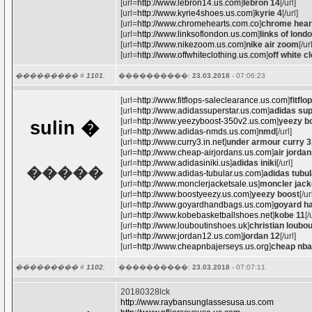
[url=
http://www.lebron14.us.com
]
lebron 14
[/url]
[url=
http://www.kyrie4shoes.us.com
]
kyrie 4
[/url]
[url=
http://www.chromehearts.com.co
]
chrome hear
[url=
http://www.linksoflondon.us.com
]
links of lond
[url=
http://www.nikezoom.us.com
]
nike air zoom
[/ur
[url=
http://www.offwhiteclothing.us.com
]
off white c
��������� #
1101.
����������:
23.03.2018
- 07:06:23
[url=
http://www.fitflops-saleclearance.us.com
]
fitflo
[url=
http://www.adidassuperstar.us.com
]
adidas sup
[url=
http://www.yeezyboost-350v2.us.com
]
yeezy b
sulin
�
[url=
http://www.adidas-nmds.us.com
]
nmd
[/url]
[url=
http://www.curry3.in.net
]
under armour curry 3
[url=
http://www.cheap-airjordans.us.com
]
air jorda
[url=
http://www.adidasiniki.us
]
adidas iniki
[/url]
�����
[url=
http://www.adidas-tubular.us.com
]
adidas tubul
[url=
http://www.monclerjacketsale.us
]
moncler jack
[url=
http://www.boostyeezy.us.com
]
yeezy boost
[/ur
[url=
http://www.goyardhandbags.us.com
]
goyard h
[url=
http://www.kobebasketballshoes.net
]
kobe 11
[/
[url=
http://www.louboutinshoes.uk
]
christian loubo
[url=
http://www.jordan12.us.com
]
jordan 12
[/url]
[url=
http://www.cheapnbajerseys.us.org
]
cheap nba
��������� #
1102.
����������:
23.03.2018
- 07:07:11
20180328lck
http://www.raybansunglassesusa.us.com