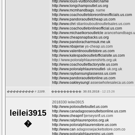
http://www.louis-vuittonoutlet.name
http://www.longchampoutlet.us.org
http://www.mcmhandbags
. name
http://www.coachoutletstoreonlineofficials.us.com
http://www.pandoraoutletcheap.us.com
http://www.chri
stianlouboutinoutletsales.us.com
http://www.coachoutletonlineofficial.us.com
http://www.michaelkorsoutletcle
arancehandbags.
http://www.cheapsnapbacks.us.org
http://www.pandoracharmsuk.me.uk
http://www.nbajerse
ys-cheap.us.com
http://www.valentinooutletstore.us.com
http://www.katespadeoutletofficialsite.us.com
http:/ /www.poloralphlaurenshirts.org.uk
http://www.coachoutletfactorysite.us.com
http://www.poloralphlaurenoutlet-
uk.org.uk
http://www.raybansunglassesss.us.com
http://www.pandoraoutletonline.us.com
http://www.oakleysungl
asseswholesaleca.us.com
��������� #
1109.
����������:
30.03.2018
- 12:15:26
2018330 leilei3915
http://www.polooutletoutlet.us.com
leilei3915
http://www.canadagooseoutletsonline.us.com
http://www.cheapnf
ljerseysnfl.us.com
http://www.ralphlaurenpolos.org.uk
�
http://www.poloralphlaurenstore.us.com
http://www.can
adagoosejacketsstore.com.co
http://www.poloralphlaureninc.us.com