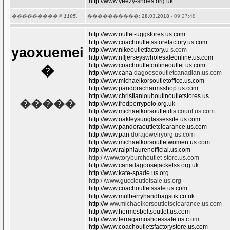
http://www.yeezy-shoes.org.uk
��������� #
1105.
����������:
28.03.2018
- 09:27:48
http://www.outlet-uggstores.us.com
http://www.coachoutletsstorefactory.us.com
yaoxuemei
http://www.nikeoutletfactory.u
s.com
http://www.nfljerseyswholesaleonline.us.com
http://www.coachoutletonlineoutlet.us.com
�
http://www.cana
dagooseoutletcanadian.us.com
http://www.michaelkorsoutletoffice.us.com
http://www.pandoracharmsshop.us.com
http://www.christianlouboutinoutletstores.us
�����
http://www.fredperrypolo.org.uk
http://www.michaelkorsoutletdis
count.us.com
http://www.oakleysunglassessite.us.com
http://www.pandoraoutletclearance.us.com
http://www.pan
dorajewelryorg.us.com
http://www.michaelkorsoutletwomen.us.com
http://www.ralphlaurenofficial.us.com
http:/ /www.toryburchoutlet-store.us.com
http://www.canadagoosejacketss.org.uk
http://www.kate-spade.us.org
http:/ /www.guccioutletsale.us.org
http://www.coachoutletssale.us.com
http://www.mulberryhandbagsuk.co.uk
http://w
ww.michaelkorsoutletsclearance.us.com
http://www.hermesbeltsoutlet.us.com
http://www.ferragamoshoessale.us.c
om
http://www.coachoutletsfactorystore.us.com