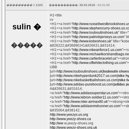
��������� #
1103.
����������:
28.03.2018
- 04:31:08
H1+title
cv
<H1><a href="
http://www.russellwestbrookshoes.u
sulin
�
<H1><a href="
http://www.stephencurry-shoes.us.
<H1><a href="
http://www.louboutinshoes.uk
" titl
<H1><a href="
http://www.patriotsjerseys.us.com
" t
<H1><a href="
http://www.kobeshoes.uk
" title="k
�����
&#26222;&#36890;H1&#26631;&#31614;
<H1><a href="
http://www.nikeairforce1.us.com
"><s
<H1><a href="
http://www.michaelkorshandbags.ne
<H1><a href="
http://www.cartierbracelet.us
"><stro
<H1><a href="
http://www.offwhiteclothing.us.com
"
UBB
[url=
http://www.louboutinshoes.uk
]
louboutin shoes
[url=
http://www.nikehyperdunk2017.us.com
]
nike h
[url=
http://www.nikebasketballshoes.us.com
]
nike b
[url=
http://www.adidas-pureboost.us.com
]
adidas p
A&#26631;&#31614;
<a href="
http://www.adidassuperstar.us.com
"><str
<a href="
http://www.lebron-soldier11.us.com
"><str
<a href="
http://www.nike-airmax90.uk
"><strong>ni
<a href="
http://www.adidasnmdrunner.us.com
"><st
&#35064;&#38142;
http://www.yeezys.us.org
http://www.yeezy-shoes.ca
http://ww
w.yeezy-shoes.org
http://www.yeezy-shoes.org.uk