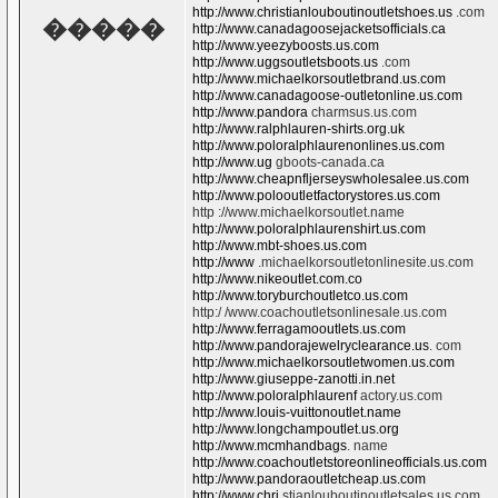
http://www.christianlouboutinoutletshoes.us
.com
�����
http://www.canadagoosejacketsofficials.ca
http://www.yeezyboosts.us.com
http://www.uggsoutletsboots.us
.com
http://www.michaelkorsoutletbrand.us.com
http://www.canadagoose-outletonline.us.com
http://www.pandora
charmsus.us.com
http://www.ralphlauren-shirts.org.uk
http://www.poloralphlaurenonlines.us.com
http://www.ug
gboots-canada.ca
http://www.cheapnfljerseyswholesalee.us.com
http://www.polooutletfactorystores.us.com
http ://www.michaelkorsoutlet.name
http://www.poloralphlaurenshirt.us.com
http://www.mbt-shoes.us.com
http://www
.michaelkorsoutletonlinesite.us.com
http://www.nikeoutlet.com.co
http://www.toryburchoutletco.us.com
http:/ /www.coachoutletsonlinesale.us.com
http://www.ferragamooutlets.us.com
http://www.pandorajewelryclearance.us
. com
http://www.michaelkorsoutletwomen.us.com
http://www.giuseppe-zanotti.in.net
http://www.poloralphlaurenf
actory.us.com
http://www.louis-vuittonoutlet.name
http://www.longchampoutlet.us.org
http://www.mcmhandbags
. name
http://www.coachoutletstoreonlineofficials.us.com
http://www.pandoraoutletcheap.us.com
http://www.chri
stianlouboutinoutletsales.us.com