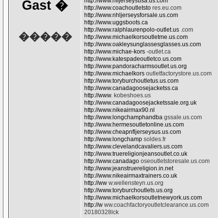
http://www.nfljerseysusa.us.com
Gast
�
http://www.coachoutletsto
res.eu.com
http://www.nhljerseysforsale.us.com
http://www.uggsboots.ca
http://www.ralphlaurenpolo-outlet.us
.com
�����
http://www.michaelkorsoutletme.us.com
http://www.oakleysunglassesglasses.us.com
http://www.michae-kors
-outlet.ca
http://www.katespadeoutletco.us.com
http://www.pandoracharmsoutlet.us.org
http://www.michaelkors
outletfactorystore.us.com
http://www.toryburchoutletus.us.com
http://www.canadagoosejacketss.ca
http://www
. kobeshoes.us
http://www.canadagoosejacketssale.org.uk
http://www.nikeairmax90.nl
http://www.longchamphandba
gssale.us.com
http://www.hermesoutletonline.us.com
http://www.cheapnfljerseysus.us.com
http://www.longchamp
soldes.fr
http://www.clevelandcavaliers.us.com
http://www.truereligionjeansoutlet.co.uk
http://www.canadago
oseoutletstoresale.us.com
http://www.jeanstruereligion.in.net
http://www.nikeairmaxtrainers.co.uk
http://ww
w.wellensteyn.us.org
http://www.toryburchoutlets.us.org
http://www.michaelkorsoutletnewyork.us.com
http://w
ww.coachfactoryoutletclearance.us.com
20180328lck