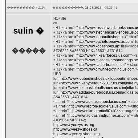
��������� #
1104.
����������:
28.03.2018
- 09:26:41
H1+title
cv
<H1><a href="
http://www.russellwestbrookshoes.u
sulin
�
<H1><a href="
http://www.stephencurry-shoes.us.
<H1><a href="
http://www.louboutinshoes.uk
" titl
<H1><a href="
http://www.patriotsjerseys.us.com
" t
<H1><a href="
http://www.kobeshoes.uk
" title="k
�����
&#26222;&#36890;H1&#26631;&#31614;
<H1><a href="
http://www.nikeairforce1.us.com
"><s
<H1><a href="
http://www.michaelkorshandbags.ne
<H1><a href="
http://www.cartierbracelet.us
"><stro
<H1><a href="
http://www.offwhiteclothing.us.com
"
UBB
[url=
http://www.louboutinshoes.uk
]
louboutin shoes
[url=
http://www.nikehyperdunk2017.us.com
]
nike h
[url=
http://www.nikebasketballshoes.us.com
]
nike b
[url=
http://www.adidas-pureboost.us.com
]
adidas p
A&#26631;&#31614;
<a href="
http://www.adidassuperstar.us.com
"><str
<a href="
http://www.lebron-soldier11.us.com
"><str
<a href="
http://www.nike-airmax90.uk
"><strong>ni
<a href="
http://www.adidasnmdrunner.us.com
"><st
&#35064;&#38142;
http://www.yeezys.us.org
http://www.yeezy-shoes.ca
http://ww
w.yeezy-shoes.org