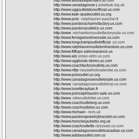
http://www.adidassuperstars.us.com
http://www.canadagoose-j
acketsuk.org.uk
http://www.uggoutletstoreofficial.us.com
http://www.kate-spadeoutlet.us.org
http://www.polo
-ralphlauren-pascher.fr
http://www.pandoracharmsfactory.us.com
http://www.pandoraoutletco.us.com
http://www
.michaelkorsoutletfactorysale.us.com
http://www.ferragamoshoessale.us.com
http://www.longchampoutletofficial
.us.com
http://www.ralphlaurenoutletonlinestore.us.com
http://www.fitflops-saleclearance.us
http://www.airj
ordan-retro.us.com
http://www.uggboots-stores.us.com
http://www.coachfactoryoutleta.us.com
http://www.nflje
rseyswholesalenike.us.com
http://www.polooutlet.us.org
http://www.canadagooseoutletssale.us.com
http://www
. canadagooseoutletshop.us.com
http://www.lunetterayban.fr
http://www.poloralphlauren-sale.us.com
http://www
. nikeoutletnike.us.com
http://www.coachoutletorg.us.com
http://www.coachoutletss.us.com
http://www.michael--
kors.uk
http://www.pandorajewelrybracelet.us.com
http://www.monclerjacketss.org.uk
http://www.coachoutletfa
ctorysale.us.com
http://www.canadagooseoutletcanadian.us.com
http://www.adidasoutlet.com.co