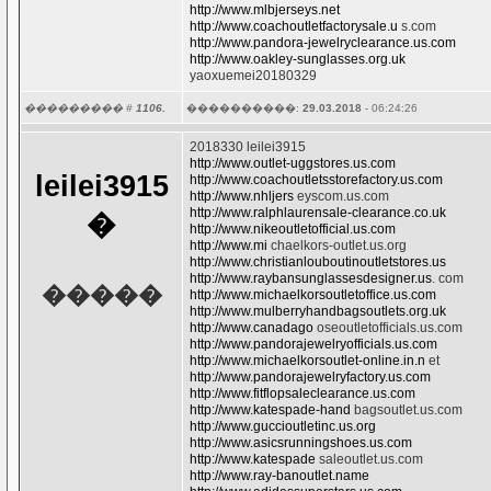
http://www.mlbjerseys.net
http://www.coachoutletfactorysale.u
s.com
http://www.pandora-jewelryclearance.us.com
http://www.oakley-sunglasses.org.uk
yaoxuemei20180329
��������� #
1106.
����������:
29.03.2018
- 06:24:26
2018330 leilei3915
http://www.outlet-uggstores.us.com
leilei3915
http://www.coachoutletsstorefactory.us.com
http://www.nhljers
eyscom.us.com
http://www.ralphlaurensale-clearance.co.uk
�
http://www.nikeoutletofficial.us.com
http://www.mi
chaelkors-outlet.us.org
http://www.christianlouboutinoutletstores.us
http://www.raybansunglassesdesigner.us
. com
�����
http://www.michaelkorsoutletoffice.us.com
http://www.mulberryhandbagsoutlets.org.uk
http://www.canadago
oseoutletofficials.us.com
http://www.pandorajewelryofficials.us.com
http://www.michaelkorsoutlet-online.in.n
et
http://www.pandorajewelryfactory.us.com
http://www.fitflopsaleclearance.us.com
http://www.katespade-hand
bagsoutlet.us.com
http://www.guccioutletinc.us.org
http://www.asicsrunningshoes.us.com
http://www.katespade
saleoutlet.us.com
http://www.ray-banoutlet.name