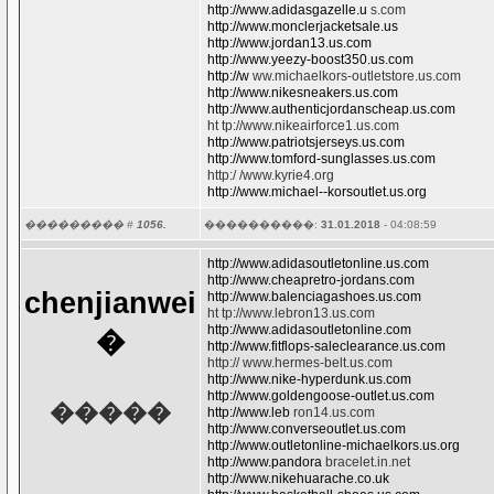
http://www.adidasgazelle.u
s.com
http://www.monclerjacketsale.us
http://www.jordan13.us.com
http://www.yeezy-boost350.us.com
http://w
ww.michaelkors-outletstore.us.com
http://www.nikesneakers.us.com
http://www.authenticjordanscheap.us.com
ht tp://www.nikeairforce1.us.com
http://www.patriotsjerseys.us.com
http://www.tomford-sunglasses.us.com
http:/ /www.kyrie4.org
http://www.michael--korsoutlet.us.org
��������� #
1056.
����������:
31.01.2018
- 04:08:59
http://www.adidasoutletonline.us.com
http://www.cheapretro-jordans.com
chenjianwei
http://www.balenciagashoes.us.com
ht tp://www.lebron13.us.com
http://www.adidasoutletonline.com
�
http://www.fitflops-saleclearance.us.com
http:// www.hermes-belt.us.com
http://www.nike-hyperdunk.us.com
http://www.goldengoose-outlet.us.com
�����
http://www.leb
ron14.us.com
http://www.converseoutlet.us.com
http://www.outletonline-michaelkors.us.org
http://www.pandora
bracelet.in.net
http://www.nikehuarache.co.uk