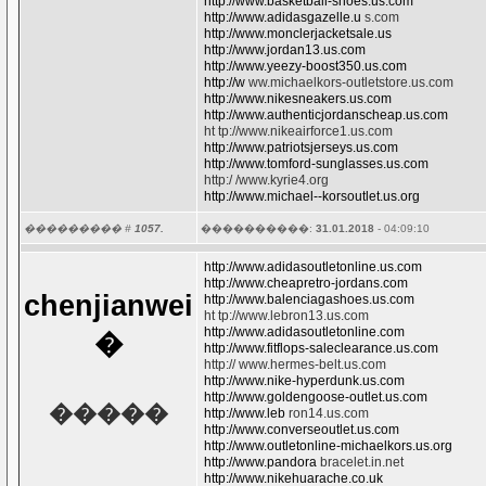
http://www.basketball-shoes.us.com
http://www.adidasgazelle.u
s.com
http://www.monclerjacketsale.us
http://www.jordan13.us.com
http://www.yeezy-boost350.us.com
http://w
ww.michaelkors-outletstore.us.com
http://www.nikesneakers.us.com
http://www.authenticjordanscheap.us.com
ht tp://www.nikeairforce1.us.com
http://www.patriotsjerseys.us.com
http://www.tomford-sunglasses.us.com
http:/ /www.kyrie4.org
http://www.michael--korsoutlet.us.org
��������� #
1057.
����������:
31.01.2018
- 04:09:10
http://www.adidasoutletonline.us.com
http://www.cheapretro-jordans.com
chenjianwei
http://www.balenciagashoes.us.com
ht tp://www.lebron13.us.com
http://www.adidasoutletonline.com
�
http://www.fitflops-saleclearance.us.com
http:// www.hermes-belt.us.com
http://www.nike-hyperdunk.us.com
http://www.goldengoose-outlet.us.com
�����
http://www.leb
ron14.us.com
http://www.converseoutlet.us.com
http://www.outletonline-michaelkors.us.org
http://www.pandora
bracelet.in.net
http://www.nikehuarache.co.uk