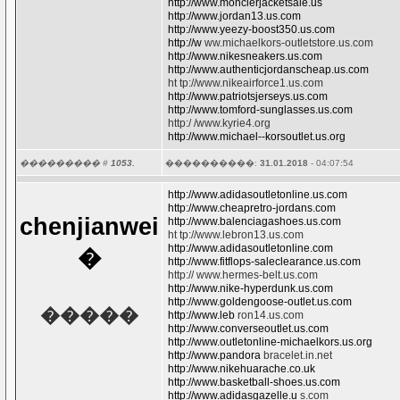
http://www.monclerjacketsale.us
http://www.jordan13.us.com
http://www.yeezy-boost350.us.com
http://w
ww.michaelkors-outletstore.us.com
http://www.nikesneakers.us.com
http://www.authenticjordanscheap.us.com
ht tp://www.nikeairforce1.us.com
http://www.patriotsjerseys.us.com
http://www.tomford-sunglasses.us.com
http:/ /www.kyrie4.org
http://www.michael--korsoutlet.us.org
��������� #
1053.
����������:
31.01.2018
- 04:07:54
http://www.adidasoutletonline.us.com
http://www.cheapretro-jordans.com
chenjianwei
http://www.balenciagashoes.us.com
ht tp://www.lebron13.us.com
http://www.adidasoutletonline.com
�
http://www.fitflops-saleclearance.us.com
http:// www.hermes-belt.us.com
http://www.nike-hyperdunk.us.com
http://www.goldengoose-outlet.us.com
�����
http://www.leb
ron14.us.com
http://www.converseoutlet.us.com
http://www.outletonline-michaelkors.us.org
http://www.pandora
bracelet.in.net
http://www.nikehuarache.co.uk
http://www.basketball-shoes.us.com
http://www.adidasgazelle.u
s.com