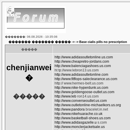
�������: 06.08.2026 - 10:35:06
������� ������� �����
-> ->
Base cialis pills no prescription
�����
http://www.adidasoutletonline.us.com
http://www.cheapretro-jordans.com
chenjianwei
http://www.balenciagashoes.us.com
ht tp://www.lebron13.us.com
http://www.adidasoutletonline.com
�
http://www.fitflops-saleclearance.us.com
http:// www.hermes-belt.us.com
http://www.nike-hyperdunk.us.com
http://www.goldengoose-outlet.us.com
�����
http://www.leb
ron14.us.com
http://www.converseoutlet.us.com
http://www.outletonline-michaelkors.us.org
http://www.pandora
bracelet.in.net
http://www.nikehuarache.co.uk
http://www.basketball-shoes.us.com
http://www.adidasgazelle.u
s.com
http://www.monclerjacketsale.us