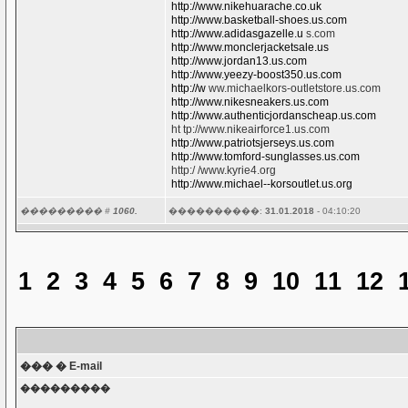
http://www.nikehuarache.co.uk
http://www.basketball-shoes.us.com
http://www.adidasgazelle.u
s.com
http://www.monclerjacketsale.us
http://www.jordan13.us.com
http://www.yeezy-boost350.us.com
http://w
ww.michaelkors-outletstore.us.com
http://www.nikesneakers.us.com
http://www.authenticjordanscheap.us.com
ht tp://www.nikeairforce1.us.com
http://www.patriotsjerseys.us.com
http://www.tomford-sunglasses.us.com
http:/ /www.kyrie4.org
http://www.michael--korsoutlet.us.org
��������� #
1060.
����������:
31.01.2018
- 04:10:20
1
2
3
4
5
6
7
8
9
10
11
12
��� � E-mail
���������