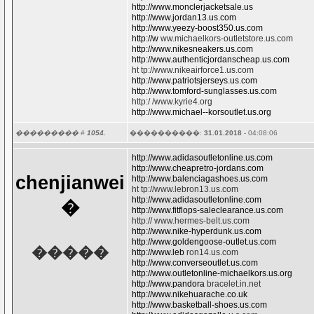
http://www.monclerjacketsale.us
http://www.jordan13.us.com
http://www.yeezy-boost350.us.com
http://w
ww.michaelkors-outletstore.us.com
http://www.nikesneakers.us.com
http://www.authenticjordanscheap.us.com
ht tp://www.nikeairforce1.us.com
http://www.patriotsjerseys.us.com
http://www.tomford-sunglasses.us.com
http:/ /www.kyrie4.org
http://www.michael--korsoutlet.us.org
��������� #
1054.
����������:
31.01.2018
- 04:08:06
http://www.adidasoutletonline.us.com
http://www.cheapretro-jordans.com
chenjianwei
http://www.balenciagashoes.us.com
ht tp://www.lebron13.us.com
http://www.adidasoutletonline.com
�
http://www.fitflops-saleclearance.us.com
http:// www.hermes-belt.us.com
http://www.nike-hyperdunk.us.com
http://www.goldengoose-outlet.us.com
�����
http://www.leb
ron14.us.com
http://www.converseoutlet.us.com
http://www.outletonline-michaelkors.us.org
http://www.pandora
bracelet.in.net
http://www.nikehuarache.co.uk
http://www.basketball-shoes.us.com