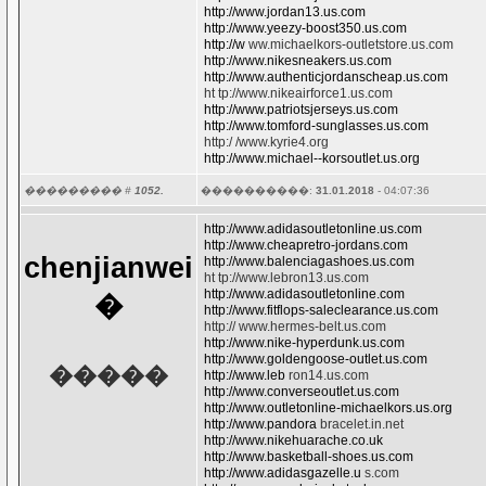
http://www.jordan13.us.com
http://www.yeezy-boost350.us.com
http://w
ww.michaelkors-outletstore.us.com
http://www.nikesneakers.us.com
http://www.authenticjordanscheap.us.com
ht tp://www.nikeairforce1.us.com
http://www.patriotsjerseys.us.com
http://www.tomford-sunglasses.us.com
http:/ /www.kyrie4.org
http://www.michael--korsoutlet.us.org
��������� #
1052.
����������:
31.01.2018
- 04:07:36
http://www.adidasoutletonline.us.com
http://www.cheapretro-jordans.com
chenjianwei
http://www.balenciagashoes.us.com
ht tp://www.lebron13.us.com
http://www.adidasoutletonline.com
�
http://www.fitflops-saleclearance.us.com
http:// www.hermes-belt.us.com
http://www.nike-hyperdunk.us.com
http://www.goldengoose-outlet.us.com
�����
http://www.leb
ron14.us.com
http://www.converseoutlet.us.com
http://www.outletonline-michaelkors.us.org
http://www.pandora
bracelet.in.net
http://www.nikehuarache.co.uk
http://www.basketball-shoes.us.com
http://www.adidasgazelle.u
s.com