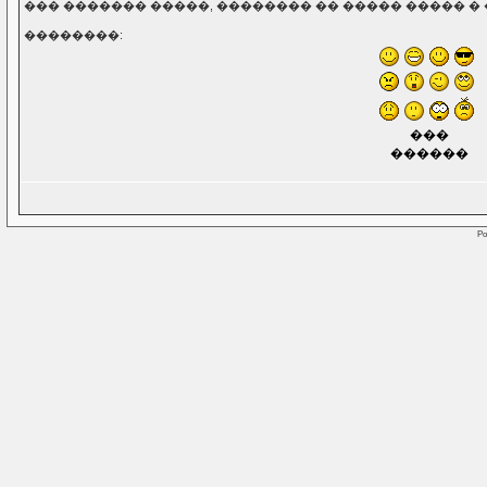
��� ������� �����, �������� �� ����� ����� � 
��������:
���
������
Po