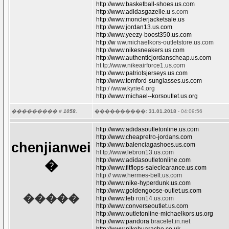
http://www.basketball-shoes.us.com
http://www.adidasgazelle.u
s.com
http://www.monclerjacketsale.us
http://www.jordan13.us.com
http://www.yeezy-boost350.us.com
http://w
ww.michaelkors-outletstore.us.com
http://www.nikesneakers.us.com
http://www.authenticjordanscheap.us.com
ht tp://www.nikeairforce1.us.com
http://www.patriotsjerseys.us.com
http://www.tomford-sunglasses.us.com
http:/ /www.kyrie4.org
http://www.michael--korsoutlet.us.org
��������� #
1058.
����������:
31.01.2018
- 04:09:56
http://www.adidasoutletonline.us.com
http://www.cheapretro-jordans.com
chenjianwei
http://www.balenciagashoes.us.com
ht tp://www.lebron13.us.com
http://www.adidasoutletonline.com
�
http://www.fitflops-saleclearance.us.com
http:// www.hermes-belt.us.com
http://www.nike-hyperdunk.us.com
http://www.goldengoose-outlet.us.com
�����
http://www.leb
ron14.us.com
http://www.converseoutlet.us.com
http://www.outletonline-michaelkors.us.org
http://www.pandora
bracelet.in.net