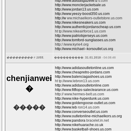
http://www.adidasgazelle.u
s.com
http://www.monclerjacketsale.us
http://www.jordan13.us.com
http://www.yeezy-boost350.us.com
http://w
ww.michaelkors-outletstore.us.com
http://www.nikesneakers.us.com
http://www.authenticjordanscheap.us.com
ht tp://www.nikeairforce1.us.com
http://www.patriotsjerseys.us.com
http://www.tomford-sunglasses.us.com
http:/ /www.kyrie4.org
http://www.michael--korsoutlet.us.org
��������� #
1055.
����������:
31.01.2018
- 04:08:46
http://www.adidasoutletonline.us.com
http://www.cheapretro-jordans.com
chenjianwei
http://www.balenciagashoes.us.com
ht tp://www.lebron13.us.com
http://www.adidasoutletonline.com
�
http://www.fitflops-saleclearance.us.com
http:// www.hermes-belt.us.com
http://www.nike-hyperdunk.us.com
http://www.goldengoose-outlet.us.com
�����
http://www.leb
ron14.us.com
http://www.converseoutlet.us.com
http://www.outletonline-michaelkors.us.org
http://www.pandora
bracelet.in.net
http://www.nikehuarache.co.uk
http://www.basketball-shoes.us.com