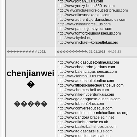
http://www.jordan13.us.com
http://www.yeezy-boost350.us.com
http://w
ww.michaelkors-outletstore.us.com
http://www.nikesneakers.us.com
http://www.authenticjordanscheap.us.com
ht tp://www.nikeairforce1.us.com
http://www.patriotsjerseys.us.com
http://www.tomford-sunglasses.us.com
http:/ /www.kyrie4.org
http://www.michael--korsoutlet.us.org
��������� #
1051.
����������:
31.01.2018
- 04:07:23
http://www.adidasoutletonline.us.com
http://www.cheapretro-jordans.com
chenjianwei
http://www.balenciagashoes.us.com
ht tp://www.lebron13.us.com
http://www.adidasoutletonline.com
�
http://www.fitflops-saleclearance.us.com
http:// www.hermes-belt.us.com
http://www.nike-hyperdunk.us.com
http://www.goldengoose-outlet.us.com
�����
http://www.leb
ron14.us.com
http://www.converseoutlet.us.com
http://www.outletonline-michaelkors.us.org
http://www.pandora
bracelet.in.net
http://www.nikehuarache.co.uk
http://www.basketball-shoes.us.com
http://www.adidasgazelle.u
s.com
http://www.monclerjacketsale.us