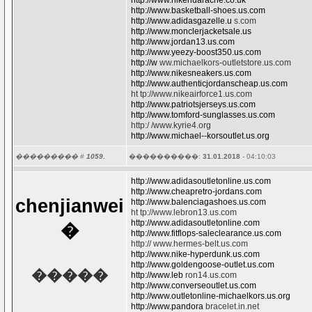
http://www.nikehuarache.co.uk
http://www.basketball-shoes.us.com
http://www.adidasgazelle.u
s.com
http://www.monclerjacketsale.us
http://www.jordan13.us.com
http://www.yeezy-boost350.us.com
http://w
ww.michaelkors-outletstore.us.com
http://www.nikesneakers.us.com
http://www.authenticjordanscheap.us.com
ht tp://www.nikeairforce1.us.com
http://www.patriotsjerseys.us.com
http://www.tomford-sunglasses.us.com
http:/ /www.kyrie4.org
http://www.michael--korsoutlet.us.org
��������� #
1059.
����������:
31.01.2018
- 04:10:03
http://www.adidasoutletonline.us.com
http://www.cheapretro-jordans.com
chenjianwei
http://www.balenciagashoes.us.com
ht tp://www.lebron13.us.com
http://www.adidasoutletonline.com
�
http://www.fitflops-saleclearance.us.com
http:// www.hermes-belt.us.com
http://www.nike-hyperdunk.us.com
http://www.goldengoose-outlet.us.com
�����
http://www.leb
ron14.us.com
http://www.converseoutlet.us.com
http://www.outletonline-michaelkors.us.org
http://www.pandora
bracelet.in.net