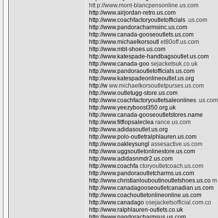
htt p://www.mont-blancpensonline.us.com
http://www.airjordan-retro.us.com
http://www.coachfactoryoutletofficials
.us.com
http://www.pandoracharmsinc.us.com
http://www.canada-gooseoutlets.us.com
http://www.michaelkorsoutl
et80off.us.com
http://www.mbt-shoes.us.com
http://www.katespade-handbagsoutlet.us.com
http://www.canada-goo
sejacketsuk.co.uk
http://www.pandoraoutletofficials.us.com
http://www.katespadeonlineoutlet.us.org
http://w
ww.michaelkorsoutletpurses.us.com
http://www.outletugg-store.us.com
http://www.coachfactoryoutletsaleonlines
.us.com
http://www.yeezyboost350.org.uk
http://www.canada-gooseoutletstores.name
http://www.fitflopsaleclea
rance.us.com
http://www.adidasoutlet.us.org
http://www.polo-outletralphlauren.us.com
http://www.oakleysungl
assesactive.us.com
http://www.uggsoutletonlinestore.us.com
http://www.adidasnmdr2.us.com
http://www.coachfa
ctoryoutletcoach.us.com
http://www.pandoraoutletcharms.us.com
http://www.christianlouboutinoutletshoes.us.co
m
http://www.canadagooseoutletcanadian.us.com
http://www.coachoutletonlineonline.us.com
http://www.canadago
osejacketsofficial.com.co
http://www.ralphlauren-outlets.co.uk
http://www.pandoracharmsus.us.com