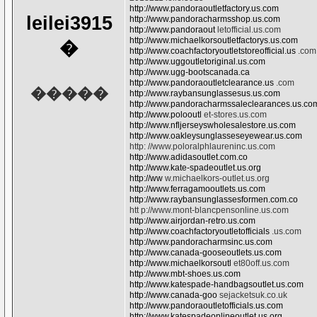
http://www.pandoraoutletfactory.us.com
leilei3915
http://www.pandoracharmsshop.us.com
http://www.pandoraout
letofficial.us.com
http://www.michaelkorsoutletfactorys.us.com
�
http://www.coachfactoryoutletstoreofficial.us
.com
http://www.uggoutletoriginal.us.com
http://www.ugg-bootscanada.ca
http://www.pandoraoutletclearance.us
.com
�����
http://www.raybansunglassesus.us.com
http://www.pandoracharmssaleclearances.us.co
http://www.polooutl
et-stores.us.com
http://www.nfljerseyswholesalestore.us.com
http://www.oakleysunglasseseyewear.us.com
http: //www.poloralphlaureninc.us.com
http://www.adidasoutlet.com.co
http://www.kate-spadeoutlet.us.org
http://ww
w.michaelkors-outlet.us.org
http://www.ferragamooutlets.us.com
http://www.raybansunglassesformen.com.co
htt p://www.mont-blancpensonline.us.com
http://www.airjordan-retro.us.com
http://www.coachfactoryoutletofficials
.us.com
http://www.pandoracharmsinc.us.com
http://www.canada-gooseoutlets.us.com
http://www.michaelkorsoutl
et80off.us.com
http://www.mbt-shoes.us.com
http://www.katespade-handbagsoutlet.us.com
http://www.canada-goo
sejacketsuk.co.uk
http://www.pandoraoutletofficials.us.com
http://www.katespadeonlineoutlet.us.org