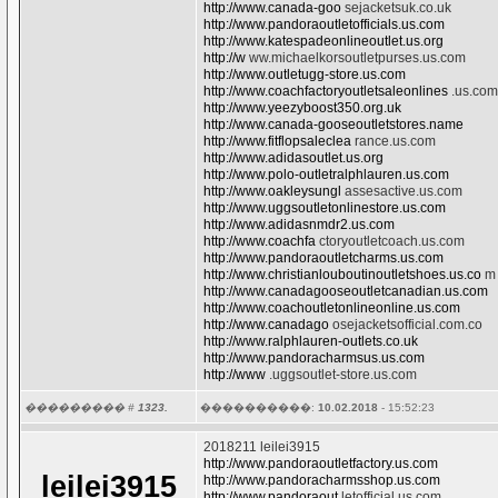
http://www.canada-goo
sejacketsuk.co.uk
http://www.pandoraoutletofficials.us.com
http://www.katespadeonlineoutlet.us.org
http://w
ww.michaelkorsoutletpurses.us.com
http://www.outletugg-store.us.com
http://www.coachfactoryoutletsaleonlines
.us.com
http://www.yeezyboost350.org.uk
http://www.canada-gooseoutletstores.name
http://www.fitflopsaleclea
rance.us.com
http://www.adidasoutlet.us.org
http://www.polo-outletralphlauren.us.com
http://www.oakleysungl
assesactive.us.com
http://www.uggsoutletonlinestore.us.com
http://www.adidasnmdr2.us.com
http://www.coachfa
ctoryoutletcoach.us.com
http://www.pandoraoutletcharms.us.com
http://www.christianlouboutinoutletshoes.us.co
m
http://www.canadagooseoutletcanadian.us.com
http://www.coachoutletonlineonline.us.com
http://www.canadago
osejacketsofficial.com.co
http://www.ralphlauren-outlets.co.uk
http://www.pandoracharmsus.us.com
http://www
.uggsoutlet-store.us.com
��������� #
1323.
����������:
10.02.2018
- 15:52:23
2018211 leilei3915
http://www.pandoraoutletfactory.us.com
leilei3915
http://www.pandoracharmsshop.us.com
http://www.pandoraout
letofficial.us.com