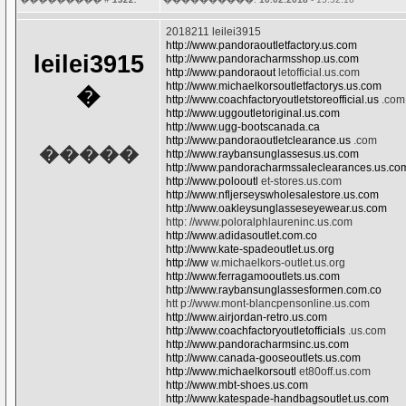
2018211 leilei3915
http://www.pandoraoutletfactory.us.com
leilei3915
http://www.pandoracharmsshop.us.com
http://www.pandoraout
letofficial.us.com
http://www.michaelkorsoutletfactorys.us.com
�
http://www.coachfactoryoutletstoreofficial.us
.com
http://www.uggoutletoriginal.us.com
http://www.ugg-bootscanada.ca
http://www.pandoraoutletclearance.us
.com
�����
http://www.raybansunglassesus.us.com
http://www.pandoracharmssaleclearances.us.co
http://www.polooutl
et-stores.us.com
http://www.nfljerseyswholesalestore.us.com
http://www.oakleysunglasseseyewear.us.com
http: //www.poloralphlaureninc.us.com
http://www.adidasoutlet.com.co
http://www.kate-spadeoutlet.us.org
http://ww
w.michaelkors-outlet.us.org
http://www.ferragamooutlets.us.com
http://www.raybansunglassesformen.com.co
htt p://www.mont-blancpensonline.us.com
http://www.airjordan-retro.us.com
http://www.coachfactoryoutletofficials
.us.com
http://www.pandoracharmsinc.us.com
http://www.canada-gooseoutlets.us.com
http://www.michaelkorsoutl
et80off.us.com
http://www.mbt-shoes.us.com
http://www.katespade-handbagsoutlet.us.com