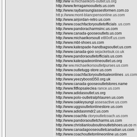
http://ww
w.michaelkors-outlet.us.org
http://www.ferragamooutlets.us.com
http://www.raybansunglassesformen.com.co
htt p://www.mont-blancpensonline.us.com
http://www.airjordan-retro.us.com
http://www.coachfactoryoutletofficials
.us.com
http://www.pandoracharmsinc.us.com
http://www.canada-gooseoutlets.us.com
http://www.michaelkorsoutl
et80off.us.com
http://www.mbt-shoes.us.com
http://www.katespade-handbagsoutlet.us.com
http://www.canada-goo
sejacketsuk.co.uk
http://www.pandoraoutletofficials.us.com
http://www.katespadeonlineoutlet.us.org
http://w
ww.michaelkorsoutletpurses.us.com
http://www.outletugg-store.us.com
http://www.coachfactoryoutletsaleonlines
.us.com
http://www.yeezyboost350.org.uk
http://www.canada-gooseoutletstores.name
http://www.fitflopsaleclea
rance.us.com
http://www.adidasoutlet.us.org
http://www.polo-outletralphlauren.us.com
http://www.oakleysungl
assesactive.us.com
http://www.uggsoutletonlinestore.us.com
http://www.adidasnmdr2.us.com
http://www.coachfa
ctoryoutletcoach.us.com
http://www.pandoraoutletcharms.us.com
http://www.christianlouboutinoutletshoes.us.co
m
http://www.canadagooseoutletcanadian.us.com
http://www.coachoutletonlineonline.us.com