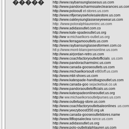
�����
http://www.raybansunglassesus.us.com
http://www.pandoracharmssaleclearances.us.co
http://www.polooutl
et-stores.us.com
http://www.nfljerseyswholesalestore.us.com
http://www.oakleysunglasseseyewear.us.com
http: //www.poloralphlaureninc.us.com
http://www.adidasoutlet.com.co
http://www.kate-spadeoutlet.us.org
http://ww
w.michaelkors-outlet.us.org
http://www.ferragamooutlets.us.com
http://www.raybansunglassesformen.com.co
htt p://www.mont-blancpensonline.us.com
http://www.airjordan-retro.us.com
http://www.coachfactoryoutletofficials
.us.com
http://www.pandoracharmsinc.us.com
http://www.canada-gooseoutlets.us.com
http://www.michaelkorsoutl
et80off.us.com
http://www.mbt-shoes.us.com
http://www.katespade-handbagsoutlet.us.com
http://www.canada-goo
sejacketsuk.co.uk
http://www.pandoraoutletofficials.us.com
http://www.katespadeonlineoutlet.us.org
http://w
ww.michaelkorsoutletpurses.us.com
http://www.outletugg-store.us.com
http://www.coachfactoryoutletsaleonlines
.us.com
http://www.yeezyboost350.org.uk
http://www.canada-gooseoutletstores.name
http://www.fitflopsaleclea
rance.us.com
http://www.adidasoutlet.us.org
http://www.polo-outletralphlauren.us.com