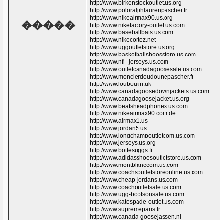
http://www.birkenstockoutlet.us.org
http://www.poloralphlaurenpascher.fr
http://www.nikeairmax90.us.org
�����
http://www.nikefactory-outlet.us.com
http://www.baseballbats.us.com
http://www.nikecortez.net
http://www.uggoutletstore.us.org
http://www.basketballshoesstore.us.com
http://www.nfl--jerseys.us.com
http://www.outletcanadagoosesale.us.com
http://www.monclerdoudounepascher.fr
http://www.louboutin.uk
http://www.canadagoosedownjackets.us.com
http://www.canadagoosejacket.us.org
http://www.beatsheadphones.us.com
http://www.nikeairmax90.com.de
http://www.airmax1.us
http://www.jordan5.us
http://www.longchampoutletcom.us.com
http://www.jerseys.us.org
http://www.bottesuggs.fr
http://www.adidasshoesoutletstore.us.com
http://www.montblanccom.us.com
http://www.coachsoutletstoreonline.us.com
http://www.cheap-jordans.us.com
http://www.coachoutletsale.us.com
http://www.ugg-bootsonsale.us.com
http://www.katespade-outlet.us.com
http://www.supremeparis.fr
http://www.canada-goosejassen.nl