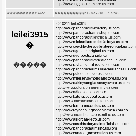
http://www
.uggsoutlet-store.us.com
��������� #
1327.
����������:
10.02.2018
- 15:52:48
2018211 leilei3915
http://www.pandoraoutletfactory.us.com
leilei3915
http://www.pandoracharmsshop.us.com
http://www.pandoraout
letofficial.us.com
http://www.michaelkorsoutletfactorys.us.com
�
http://www.coachfactoryoutletstoreofficial.us
.com
http://www.uggoutletoriginal.us.com
http://www.ugg-bootscanada.ca
http://www.pandoraoutletclearance.us
.com
�����
http://www.raybansunglassesus.us.com
http://www.pandoracharmssaleclearances.us.co
http://www.polooutl
et-stores.us.com
http://www.nfljerseyswholesalestore.us.com
http://www.oakleysunglasseseyewear.us.com
http: //www.poloralphlaureninc.us.com
http://www.adidasoutlet.com.co
http://www.kate-spadeoutlet.us.org
http://ww
w.michaelkors-outlet.us.org
http://www.ferragamooutlets.us.com
http://www.raybansunglassesformen.com.co
htt p://www.mont-blancpensonline.us.com
http://www.airjordan-retro.us.com
http://www.coachfactoryoutletofficials
.us.com
http://www.pandoracharmsinc.us.com
http://www.canada-gooseoutlets.us.com