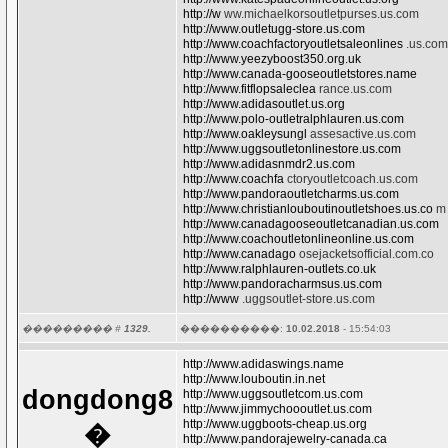
http://w
ww.michaelkorsoutletpurses.us.com
http://www.outletugg-store.us.com
http://www.coachfactoryoutletsaleonlines
.us.com
http://www.yeezyboost350.org.uk
http://www.canada-gooseoutletstores.name
http://www.fitflopsaleclea
rance.us.com
http://www.adidasoutlet.us.org
http://www.polo-outletralphlauren.us.com
http://www.oakleysungl
assesactive.us.com
http://www.uggsoutletonlinestore.us.com
http://www.adidasnmdr2.us.com
http://www.coachfa
ctoryoutletcoach.us.com
http://www.pandoraoutletcharms.us.com
http://www.christianlouboutinoutletshoes.us.co
m
http://www.canadagooseoutletcanadian.us.com
http://www.coachoutletonlineonline.us.com
http://www.canadago
osejacketsofficial.com.co
http://www.ralphlauren-outlets.co.uk
http://www.pandoracharmsus.us.com
http://www
.uggsoutlet-store.us.com
��������� #
1329.
����������:
10.02.2018
- 15:54:03
http://www.adidaswings.name
http://www.louboutin.in.net
dongdong8
http://www.uggsoutletcom.us.com
http://www.jimmychoooutlet.us.com
http://www.uggboots-cheap.us.org
�
http://www.pandorajewelry-canada.ca