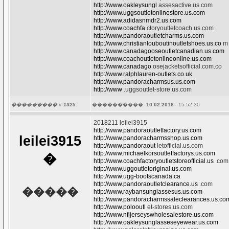
http://www.oakleysungl
assesactive.us.com
http://www.uggsoutletonlinestore.us.com
http://www.adidasnmdr2.us.com
http://www.coachfa
ctoryoutletcoach.us.com
http://www.pandoraoutletcharms.us.com
http://www.christianlouboutinoutletshoes.us.co
m
http://www.canadagooseoutletcanadian.us.com
http://www.coachoutletonlineonline.us.com
http://www.canadago
osejacketsofficial.com.co
http://www.ralphlauren-outlets.co.uk
http://www.pandoracharmsus.us.com
http://www
.uggsoutlet-store.us.com
��������� #
1325.
����������:
10.02.2018
- 15:52:30
2018211 leilei3915
http://www.pandoraoutletfactory.us.com
leilei3915
http://www.pandoracharmsshop.us.com
http://www.pandoraout
letofficial.us.com
http://www.michaelkorsoutletfactorys.us.com
�
http://www.coachfactoryoutletstoreofficial.us
.com
http://www.uggoutletoriginal.us.com
http://www.ugg-bootscanada.ca
http://www.pandoraoutletclearance.us
.com
�����
http://www.raybansunglassesus.us.com
http://www.pandoracharmssaleclearances.us.co
http://www.polooutl
et-stores.us.com
http://www.nfljerseyswholesalestore.us.com
http://www.oakleysunglasseseyewear.us.com