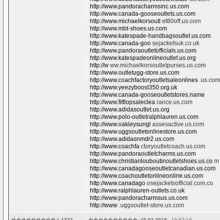
http://www.pandoracharmsinc.us.com
http://www.canada-gooseoutlets.us.com
http://www.michaelkorsoutl
et80off.us.com
http://www.mbt-shoes.us.com
http://www.katespade-handbagsoutlet.us.com
http://www.canada-goo
sejacketsuk.co.uk
http://www.pandoraoutletofficials.us.com
http://www.katespadeonlineoutlet.us.org
http://w
ww.michaelkorsoutletpurses.us.com
http://www.outletugg-store.us.com
http://www.coachfactoryoutletsaleonlines
.us.com
http://www.yeezyboost350.org.uk
http://www.canada-gooseoutletstores.name
http://www.fitflopsaleclea
rance.us.com
http://www.adidasoutlet.us.org
http://www.polo-outletralphlauren.us.com
http://www.oakleysungl
assesactive.us.com
http://www.uggsoutletonlinestore.us.com
http://www.adidasnmdr2.us.com
http://www.coachfa
ctoryoutletcoach.us.com
http://www.pandoraoutletcharms.us.com
http://www.christianlouboutinoutletshoes.us.co
m
http://www.canadagooseoutletcanadian.us.com
http://www.coachoutletonlineonline.us.com
http://www.canadago
osejacketsofficial.com.co
http://www.ralphlauren-outlets.co.uk
http://www.pandoracharmsus.us.com
http://www
.uggsoutlet-store.us.com
��������� #
1322.
����������:
10.02.2018
- 15:52:16