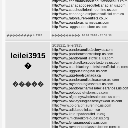
http://www.christianlouboutinoutletshoes.us.co
m
http://www.canadagooseoutletcanadian.us.com
http://www.coachoutletonlineonline.us.com
http://www.canadago
osejacketsofficial.com.co
http://www.ralphlauren-outlets.co.uk
http://www.pandoracharmsus.us.com
http://www
.uggsoutlet-store.us.com
��������� #
1326.
����������:
10.02.2018
- 15:52:38
2018211 leilei3915
http://www.pandoraoutletfactory.us.com
leilei3915
http://www.pandoracharmsshop.us.com
http://www.pandoraout
letofficial.us.com
http://www.michaelkorsoutletfactorys.us.com
�
http://www.coachfactoryoutletstoreofficial.us
.com
http://www.uggoutletoriginal.us.com
http://www.ugg-bootscanada.ca
http://www.pandoraoutletclearance.us
.com
�����
http://www.raybansunglassesus.us.com
http://www.pandoracharmssaleclearances.us.co
http://www.polooutl
et-stores.us.com
http://www.nfljerseyswholesalestore.us.com
http://www.oakleysunglasseseyewear.us.com
http: //www.poloralphlaureninc.us.com
http://www.adidasoutlet.com.co
http://www.kate-spadeoutlet.us.org
http://ww
w.michaelkors-outlet.us.org
http://www.ferragamooutlets.us.com
http://www.raybansunglassesformen.com.co