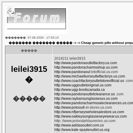
�������: 07.08.2026 - 17:03:13
������� ������� �����
-> ->
Cheap generic pills without prep
�����
2018211 leilei3915
http://www.pandoraoutletfactory.us.com
leilei3915
http://www.pandoracharmsshop.us.com
http://www.pandoraout
letofficial.us.com
http://www.michaelkorsoutletfactorys.us.com
�
http://www.coachfactoryoutletstoreofficial.us
.com
http://www.uggoutletoriginal.us.com
http://www.ugg-bootscanada.ca
http://www.pandoraoutletclearance.us
.com
�����
http://www.raybansunglassesus.us.com
http://www.pandoracharmssaleclearances.us.co
http://www.polooutl
et-stores.us.com
http://www.nfljerseyswholesalestore.us.com
http://www.oakleysunglasseseyewear.us.com
http: //www.poloralphlaureninc.us.com
http://www.adidasoutlet.com.co
http://www.kate-spadeoutlet.us.org