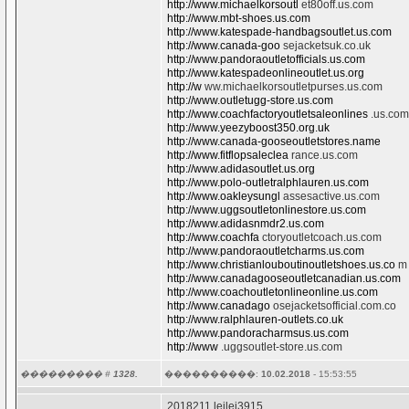
http://www.michaelkorsoutl
et80off.us.com
http://www.mbt-shoes.us.com
http://www.katespade-handbagsoutlet.us.com
http://www.canada-goo
sejacketsuk.co.uk
http://www.pandoraoutletofficials.us.com
http://www.katespadeonlineoutlet.us.org
http://w
ww.michaelkorsoutletpurses.us.com
http://www.outletugg-store.us.com
http://www.coachfactoryoutletsaleonlines
.us.com
http://www.yeezyboost350.org.uk
http://www.canada-gooseoutletstores.name
http://www.fitflopsaleclea
rance.us.com
http://www.adidasoutlet.us.org
http://www.polo-outletralphlauren.us.com
http://www.oakleysungl
assesactive.us.com
http://www.uggsoutletonlinestore.us.com
http://www.adidasnmdr2.us.com
http://www.coachfa
ctoryoutletcoach.us.com
http://www.pandoraoutletcharms.us.com
http://www.christianlouboutinoutletshoes.us.co
m
http://www.canadagooseoutletcanadian.us.com
http://www.coachoutletonlineonline.us.com
http://www.canadago
osejacketsofficial.com.co
http://www.ralphlauren-outlets.co.uk
http://www.pandoracharmsus.us.com
http://www
.uggsoutlet-store.us.com
��������� #
1328.
����������:
10.02.2018
- 15:53:55
2018211 leilei3915