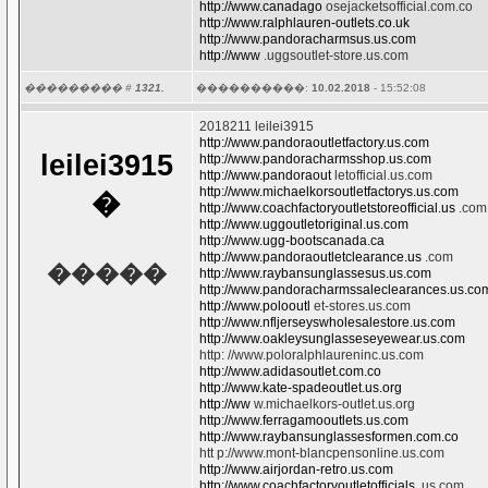
http://www.canadago
osejacketsofficial.com.co
http://www.ralphlauren-outlets.co.uk
http://www.pandoracharmsus.us.com
http://www
.uggsoutlet-store.us.com
��������� #
1321.
����������:
10.02.2018
- 15:52:08
2018211 leilei3915
http://www.pandoraoutletfactory.us.com
leilei3915
http://www.pandoracharmsshop.us.com
http://www.pandoraout
letofficial.us.com
http://www.michaelkorsoutletfactorys.us.com
�
http://www.coachfactoryoutletstoreofficial.us
.com
http://www.uggoutletoriginal.us.com
http://www.ugg-bootscanada.ca
http://www.pandoraoutletclearance.us
.com
�����
http://www.raybansunglassesus.us.com
http://www.pandoracharmssaleclearances.us.co
http://www.polooutl
et-stores.us.com
http://www.nfljerseyswholesalestore.us.com
http://www.oakleysunglasseseyewear.us.com
http: //www.poloralphlaureninc.us.com
http://www.adidasoutlet.com.co
http://www.kate-spadeoutlet.us.org
http://ww
w.michaelkors-outlet.us.org
http://www.ferragamooutlets.us.com
http://www.raybansunglassesformen.com.co
htt p://www.mont-blancpensonline.us.com
http://www.airjordan-retro.us.com
http://www.coachfactoryoutletofficials
.us.com