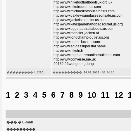
http://www.nikefootballbootsuk.org.uk
http://www.nikefreerun.us.com
http://www.michaelkorsoutletoff.us.com
http://www.oakley-sunglassesonsale.us.com
http://www.jacketsmoncler.us.com
http://www.katespadehandbagsoutlet.us.org
http://www.uggs-australiaboots.us.com
http://www.moncler-jacken.at
http://www.longchamp-outlet.us.org
http://www.north--face.us.com
http://www.adidassuperstar.name
http://www.niketn.fr
http://www.ralphlaurenonlineoutlet.us.com
http://www.converse.me.uk
20182.26wengdongdong
��������� #
1330.
����������:
26.02.2018
- 09:34:20
1
2
3
4
5
6
7
8
9
10
11
12
��� � E-mail
���������