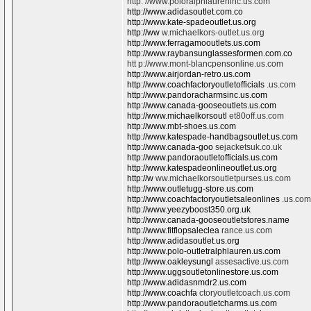
http: //www.poloralphlaureninc.us.com
http://www.adidasoutlet.com.co
http://www.kate-spadeoutlet.us.org
http://ww
w.michaelkors-outlet.us.org
http://www.ferragamooutlets.us.com
http://www.raybansunglassesformen.com.co
htt p://www.mont-blancpensonline.us.com
http://www.airjordan-retro.us.com
http://www.coachfactoryoutletofficials
.us.com
http://www.pandoracharmsinc.us.com
http://www.canada-gooseoutlets.us.com
http://www.michaelkorsoutl
et80off.us.com
http://www.mbt-shoes.us.com
http://www.katespade-handbagsoutlet.us.com
http://www.canada-goo
sejacketsuk.co.uk
http://www.pandoraoutletofficials.us.com
http://www.katespadeonlineoutlet.us.org
http://w
ww.michaelkorsoutletpurses.us.com
http://www.outletugg-store.us.com
http://www.coachfactoryoutletsaleonlines
.us.com
http://www.yeezyboost350.org.uk
http://www.canada-gooseoutletstores.name
http://www.fitflopsaleclea
rance.us.com
http://www.adidasoutlet.us.org
http://www.polo-outletralphlauren.us.com
http://www.oakleysungl
assesactive.us.com
http://www.uggsoutletonlinestore.us.com
http://www.adidasnmdr2.us.com
http://www.coachfa
ctoryoutletcoach.us.com
http://www.pandoraoutletcharms.us.com