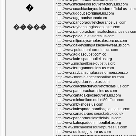
http://www.michaelkorsoutletfactorys.us.com
�
http://www.coachfactoryoutletstoreofficial.us
.com
http://www.uggoutletoriginal.us.com
http://www.ugg-bootscanada.ca
http://www.pandoraoutletclearance.us
.com
�����
http://www.raybansunglassesus.us.com
http://www.pandoracharmssaleclearances.us.co
http://www.polooutl
et-stores.us.com
http://www.nfljerseyswholesalestore.us.com
http://www.oakleysunglasseseyewear.us.com
http: //www.poloralphlaureninc.us.com
http://www.adidasoutlet.com.co
http://www.kate-spadeoutlet.us.org
http://ww
w.michaelkors-outlet.us.org
http://www.ferragamooutlets.us.com
http://www.raybansunglassesformen.com.co
htt p://www.mont-blancpensonline.us.com
http://www.airjordan-retro.us.com
http://www.coachfactoryoutletofficials
.us.com
http://www.pandoracharmsinc.us.com
http://www.canada-gooseoutlets.us.com
http://www.michaelkorsoutl
et80off.us.com
http://www.mbt-shoes.us.com
http://www.katespade-handbagsoutlet.us.com
http://www.canada-goo
sejacketsuk.co.uk
http://www.pandoraoutletofficials.us.com
http://www.katespadeonlineoutlet.us.org
http://w
ww.michaelkorsoutletpurses.us.com
http://www.outletugg-store.us.com