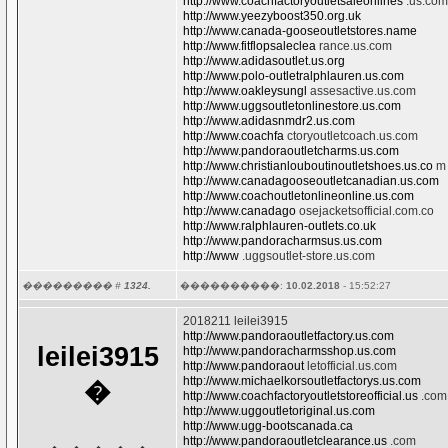
http://www.coachfactoryoutletsaleonlines
.us.com
http://www.yeezyboost350.org.uk
http://www.canada-gooseoutletstores.name
http://www.fitflopsaleclea
rance.us.com
http://www.adidasoutlet.us.org
http://www.polo-outletralphlauren.us.com
http://www.oakleysungl
assesactive.us.com
http://www.uggsoutletonlinestore.us.com
http://www.adidasnmdr2.us.com
http://www.coachfa
ctoryoutletcoach.us.com
http://www.pandoraoutletcharms.us.com
http://www.christianlouboutinoutletshoes.us.co
m
http://www.canadagooseoutletcanadian.us.com
http://www.coachoutletonlineonline.us.com
http://www.canadago
osejacketsofficial.com.co
http://www.ralphlauren-outlets.co.uk
http://www.pandoracharmsus.us.com
http://www
.uggsoutlet-store.us.com
��������� #
1324.
����������:
10.02.2018
- 15:52:27
2018211 leilei3915
http://www.pandoraoutletfactory.us.com
leilei3915
http://www.pandoracharmsshop.us.com
http://www.pandoraout
letofficial.us.com
http://www.michaelkorsoutletfactorys.us.com
�
http://www.coachfactoryoutletstoreofficial.us
.com
http://www.uggoutletoriginal.us.com
http://www.ugg-bootscanada.ca
http://www.pandoraoutletclearance.us
.com